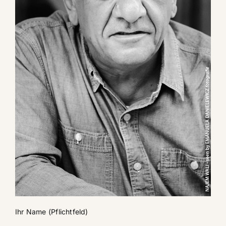
Ihr Name (Pflichtfeld)