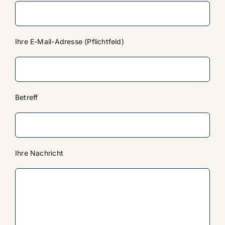
Ihre E-Mail-Adresse (Pflichtfeld)
Betreff
Ihre Nachricht