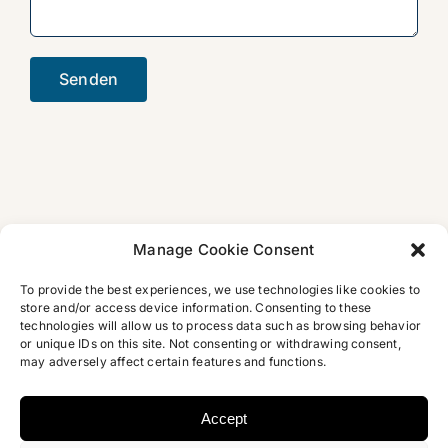
Manage Cookie Consent
To provide the best experiences, we use technologies like cookies to
store and/or access device information. Consenting to these
technologies will allow us to process data such as browsing behavior
or unique IDs on this site. Not consenting or withdrawing consent,
may adversely affect certain features and functions.
Accept