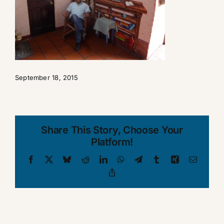
September 18, 2015
Share This Story, Choose Your
Platform!
Facebook
X
Bluesky
Reddit
LinkedIn
WhatsApp
Telegram
Tumblr
Xing
Email
Copy
Link