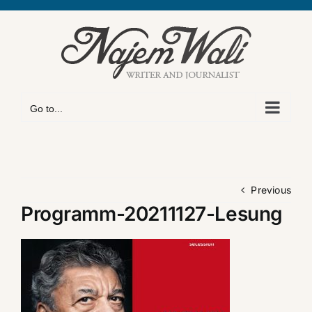
Skip
to
content
Go to...
Previous
Programm-20211127-Lesung