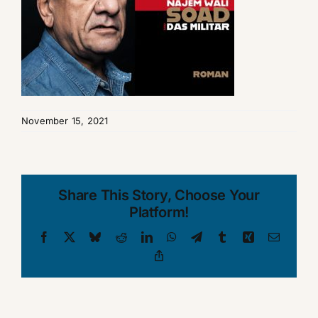
November 15, 2021
Share This Story, Choose Your
Platform!
Facebook
X
Bluesky
Reddit
LinkedIn
WhatsApp
Telegram
Tumblr
Xing
Email
Copy
Link