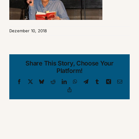
Dezember 10, 2018
Share This Story, Choose Your
Platform!
Facebook
X
Bluesky
Reddit
LinkedIn
WhatsApp
Telegram
Tumblr
Xing
Email
Copy
Link