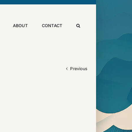
ABOUT
CONTACT
Previous