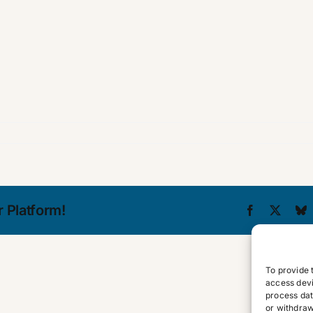
 Platform!
Facebook
X
B
To provide 
access devi
process dat
or withdraw