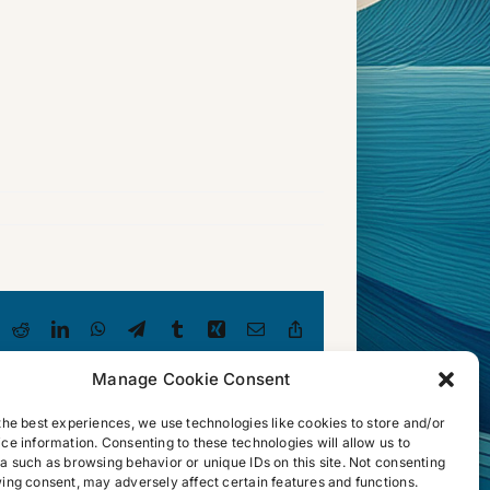
luesky
Reddit
LinkedIn
WhatsApp
Telegram
Tumblr
Xing
Email
Copy
Link
Manage Cookie Consent
the best experiences, we use technologies like cookies to store and/or
ce information. Consenting to these technologies will allow us to
a such as browsing behavior or unique IDs on this site. Not consenting
ing consent, may adversely affect certain features and functions.