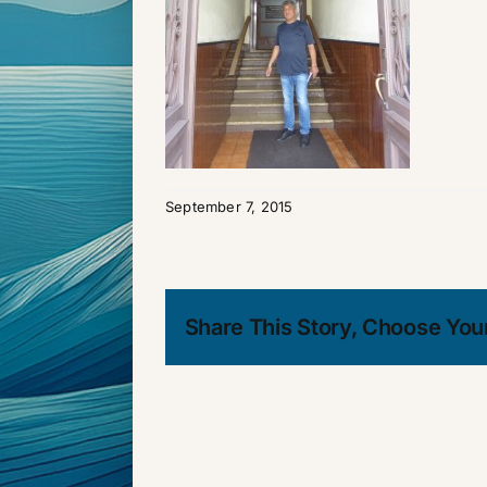
September 7, 2015
Share This Story, Choose Your