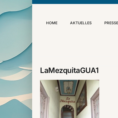
Skip
to
content
HOME
AKTUELLES
PRESS
LaMezquitaGUA1