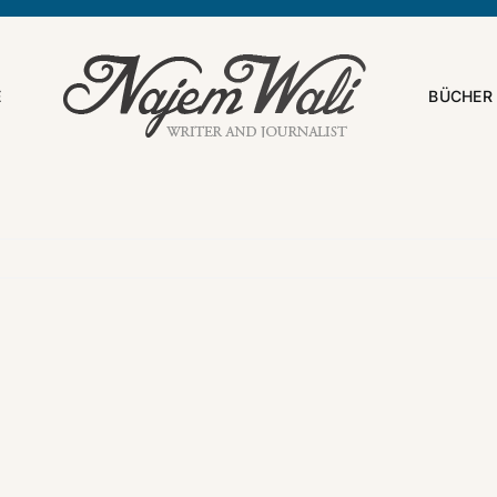
E
BÜCHER