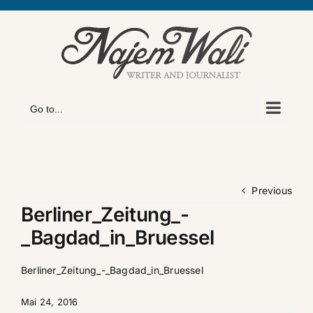
Skip
to
content
Go to...
Previous
Berliner_Zeitung_-
_Bagdad_in_Bruessel
Berliner_Zeitung_-_Bagdad_in_Bruessel
Mai 24, 2016