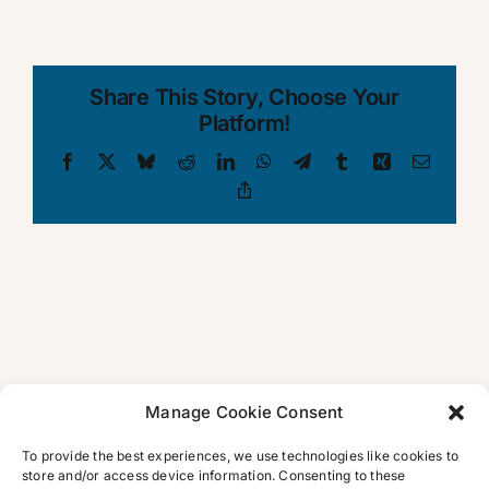
Share This Story, Choose Your
Platform!
Facebook
X
Bluesky
Reddit
LinkedIn
WhatsApp
Telegram
Tumblr
Xing
Email
Copy
Link
Manage Cookie Consent
To provide the best experiences, we use technologies like cookies to
store and/or access device information. Consenting to these