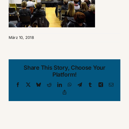
März 10, 2018
Share This Story, Choose Your
Platform!
Facebook
X
Bluesky
Reddit
LinkedIn
WhatsApp
Telegram
Tumblr
Xing
Email
Copy
Link