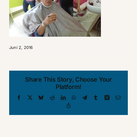
Juni 2, 2016
Share This Story, Choose Your
Platform!
Facebook
X
Bluesky
Reddit
LinkedIn
WhatsApp
Telegram
Tumblr
Xing
Email
Copy
Link